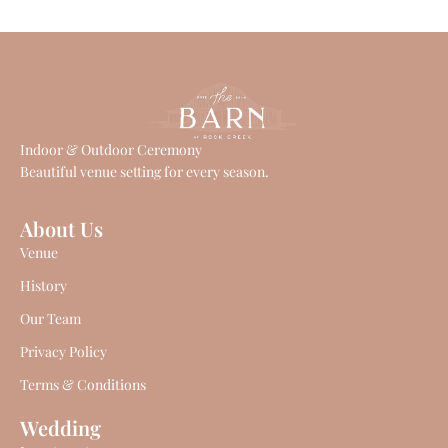
Indoor & Outdoor Ceremony
Beautiful venue setting for every season.
About Us
Venue
History
Our Team
Privacy Policy
Terms & Conditions
Wedding