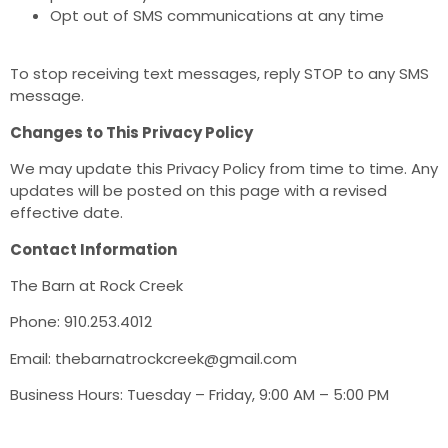
Opt out of SMS communications at any time
To stop receiving text messages, reply STOP to any SMS
message.
Changes to This Privacy Policy
We may update this Privacy Policy from time to time. Any
updates will be posted on this page with a revised
effective date.
Contact Information
The Barn at Rock Creek
Phone: 910.253.4012
Email: thebarnatrockcreek@gmail.com
Business Hours: Tuesday – Friday, 9:00 AM – 5:00 PM