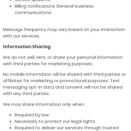
Billing notifications General business
communications
Message frequency may vary based on your interaction
with our services.
Information Sharing
We do not sell, rent, or share your personal information
with third parties for marketing purposes.
No mobile information will be shared with third parties or
affiliates for marketing or promotional purposes. Text
messaging opt-in data and consent will not be shared
with any third parties.
We may share information only when:
Required by law
Necessary to protect our legal rights
Required to deliver our services through trusted