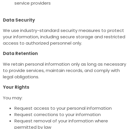
service providers
Data Security
We use industry-standard security measures to protect
your information, including secure storage and restricted
access to authorized personnel only.
Data Retention
We retain personal information only as long as necessary
to provide services, maintain records, and comply with
legal obligations.
Your Rights
You may:
Request access to your personal information
Request corrections to your information
Request removal of your information where
permitted by law