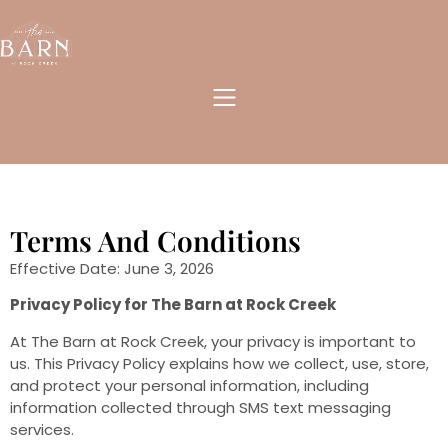
Terms And Conditions
Effective Date: June 3, 2026
Privacy Policy for The Barn at Rock Creek
At The Barn at Rock Creek, your privacy is important to
us. This Privacy Policy explains how we collect, use, store,
and protect your personal information, including
information collected through SMS text messaging
services.