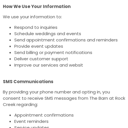
How We Use Your Information
We use your information to:
Respond to inquiries
Schedule weddings and events
Send appointment confirmations and reminders
Provide event updates
Send billing or payment notifications
Deliver customer support
Improve our services and websit
SMS Communications
By providing your phone number and opting in, you
consent to receive SMS messages from The Barn at Rock
Creek regarding:
Appointment confirmations
Event reminders
Service updates