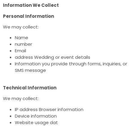
Information We Collect
Personal Information
We may collect:
Name
number
Email
address Wedding or event details
Information you provide through forms, inquiries, or
SMS message
Technical Information
We may collect:
IP address Browser information
Device information
Website usage dat